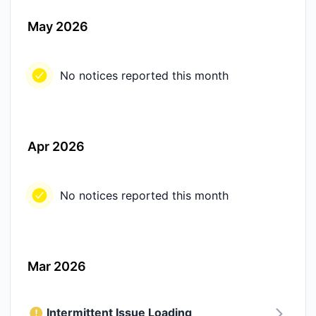
May 2026
No notices reported this month
Apr 2026
No notices reported this month
Mar 2026
Intermittent Issue Loading