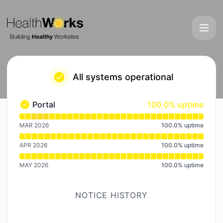
HealthWorks - Notice history
All systems operational
100% - uptime
Portal
100.0% uptime
Portal - Operational
Read uptime graph for Portal
MAR 2026
100.0
%
uptime
APR 2026
100.0
%
uptime
MAY 2026
100.0
%
uptime
NOTICE HISTORY