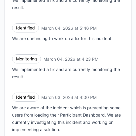
We implemented a fix and are currently monitoring the
result.
Identified
March 04, 2026 at 5:46 PM
UTC
We are continuing to work on a fix for this incident.
Monitoring
March 04, 2026 at 4:23 PM
UTC
We implemented a fix and are currently monitoring the
result.
Identified
March 03, 2026 at 4:00 PM
UTC
We are aware of the incident which is preventing some
users from loading their Participant Dashboard. We are
currently investigating this incident and working on
implementing a solution.