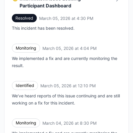
Participant Dashboard
Resolved
March 05, 2026 at 4:30 PM
UTC
This incident has been resolved.
Monitoring
March 05, 2026 at 4:04 PM
UTC
We implemented a fix and are currently monitoring the
result.
Identified
March 05, 2026 at 12:10 PM
UTC
We've heard reports of this issue continuing and are still
working on a fix for this incident.
Monitoring
March 04, 2026 at 8:30 PM
UTC